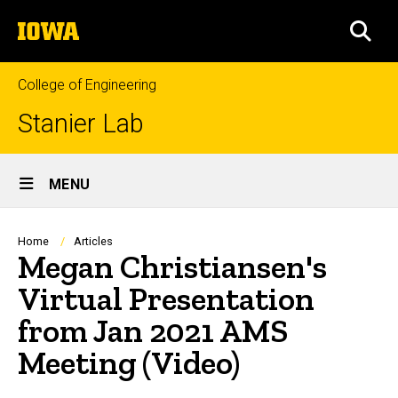
Skip
The
to
SEA
University
main
of
content
Iowa
College of Engineering
Stanier Lab
Site
MENU
Main
Navigation
Breadcrumb
Home
Articles
Megan Christiansen's
Virtual Presentation
from Jan 2021 AMS
Meeting (Video)