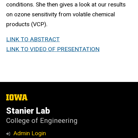
conditions. She then gives a look at our results
on ozone sensitivity from volatile chemical
products (VCP).
LINK TO ABSTRACT
LINK TO VIDEO OF PRESENTATION
The
University
of
Stanier Lab
Iowa
College of Engineering
Admin Login