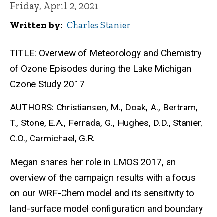
Friday, April 2, 2021
Written by
Charles Stanier
TITLE: Overview of Meteorology and Chemistry
of Ozone Episodes during the Lake Michigan
Ozone Study 2017
AUTHORS: Christiansen, M., Doak, A., Bertram,
T., Stone, E.A., Ferrada, G., Hughes, D.D., Stanier,
C.O., Carmichael, G.R.
Megan shares her role in LMOS 2017, an
overview of the campaign results with a focus
on our WRF-Chem model and its sensitivity to
land-surface model configuration and boundary