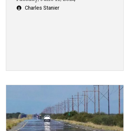
Written
Charles Stanier
by