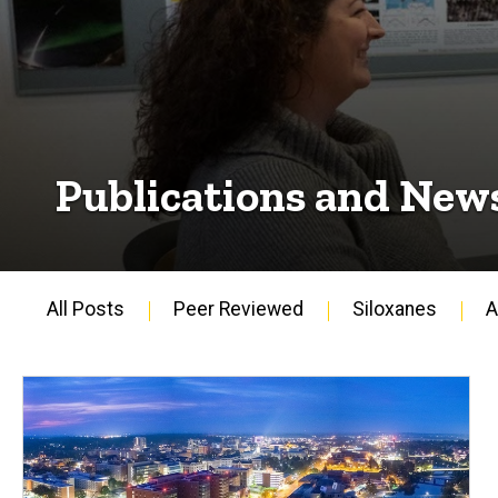
Publications and New
All Posts
Peer Reviewed
Siloxanes
A
Main
navigation