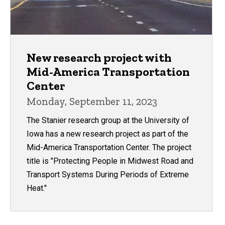
New research project with
Mid-America Transportation
Center
Monday, September 11, 2023
The Stanier research group at the University of
Iowa has a new research project as part of the
Mid-America Transportation Center. The project
title is "Protecting People in Midwest Road and
Transport Systems During Periods of Extreme
Heat."