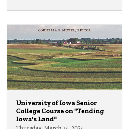
University of Iowa Senior
College Course on "Tending
Iowa's Land"
Thursday, March 14, 2024