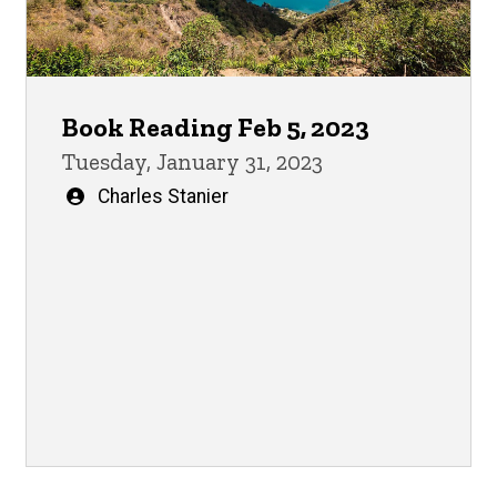
Book Reading Feb 5, 2023
Tuesday, January 31, 2023
Written
Charles Stanier
by