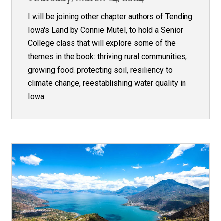
I will be joining other chapter authors of Tending
Iowa's Land by Connie Mutel, to hold a Senior
College class that will explore some of the
themes in the book: thriving rural communities,
growing food, protecting soil, resiliency to
climate change, reestablishing water quality in
Iowa.