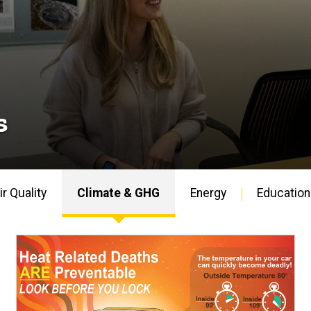
s
ir Quality
Climate & GHG
Energy
Education