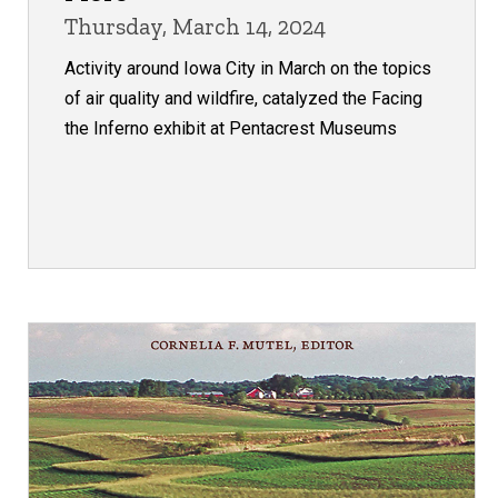
Thursday, March 14, 2024
Activity around Iowa City in March on the topics
of air quality and wildfire, catalyzed the Facing
the Inferno exhibit at Pentacrest Museums