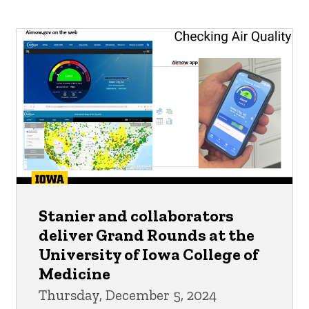
Stanier and collaborators
deliver Grand Rounds at the
University of Iowa College of
Medicine
Thursday, December 5, 2024