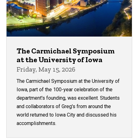
The Carmichael Symposium
at the University of Iowa
Friday, May 15, 2026
The Carmichael Symposium at the University of
Iowa, part of the 100-year celebration of the
department's founding, was excellent. Students
and collaborators of Greg's from around the
world returned to Iowa City and discussed his
accomplishments.