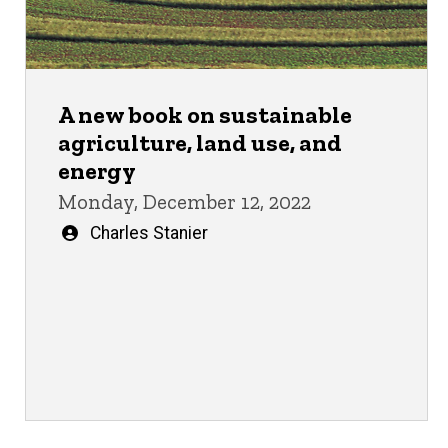
A new book on sustainable
agriculture, land use, and
energy
Monday, December 12, 2022
Written
Charles Stanier
by