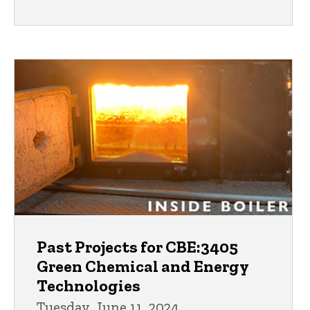
Past Projects for CBE:3405
Green Chemical and Energy
Technologies
Tuesday, June 11, 2024