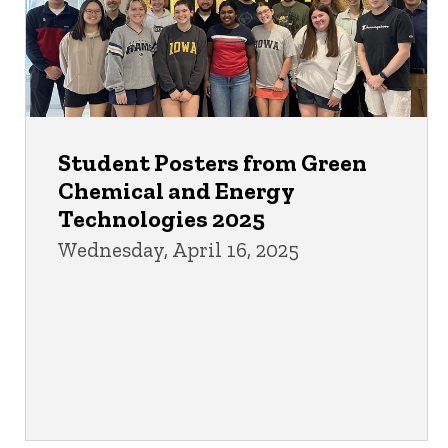
Student Posters from Green
Chemical and Energy
Technologies 2025
Wednesday, April 16, 2025