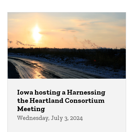
Iowa hosting a Harnessing
the Heartland Consortium
Meeting
Wednesday, July 3, 2024