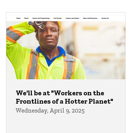
We'll be at "Workers on the
Frontlines of a Hotter Planet"
Wednesday, April 9, 2025