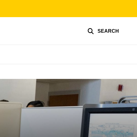
SEARCH