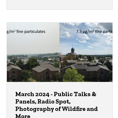
March 2024 - Public Talks &
Panels, Radio Spot,
Photography of Wildfire and
More