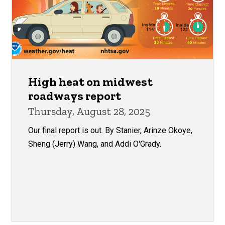
High heat on midwest
roadways report
Thursday, August 28, 2025
Our final report is out. By Stanier, Arinze Okoye,
Sheng (Jerry) Wang, and Addi O'Grady.