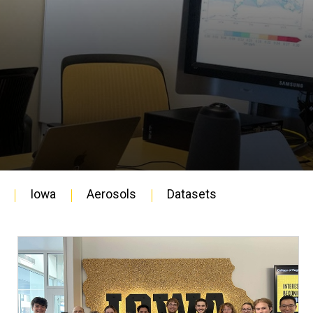
Iowa
Aerosols
Datasets