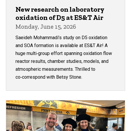
New research on laboratory
oxidation of D5 at ES&T Air
Monday, June 15, 2026
Saeideh Mohammadi’s study on D5 oxidation
and SOA formation is available at ES&T Air! A
huge multi‑group effort spanning oxidation flow
reactor results, chamber studies, models, and
atmospheric measurements. Thrilled to
co‑correspond with Betsy Stone.