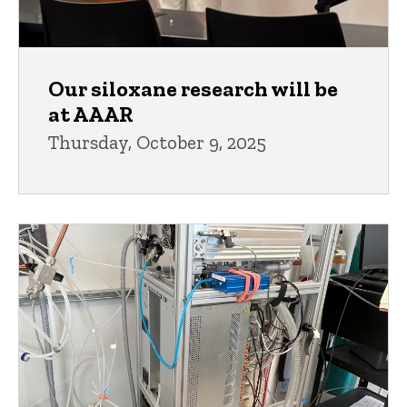
Our siloxane research will be
at AAAR
Thursday, October 9, 2025