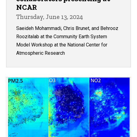
NCAR
Thursday, June 13, 2024
Saeideh Mohammadi, Chris Brunet, and Behrooz
Roozitalab at the Community Earth System
Model Workshop at the National Center for
Atmospheric Research