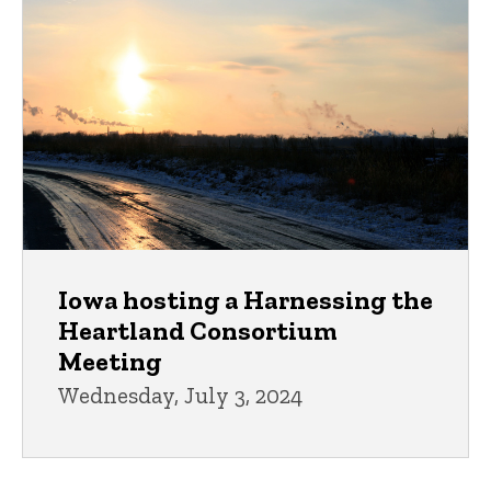
Iowa hosting a Harnessing the
Heartland Consortium
Meeting
Wednesday, July 3, 2024