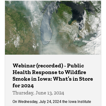
Webinar (recorded) - Public
Health Response to Wildfire
Smoke in Iowa: What’s in Store
for 2024
Thursday, June 13, 2024
On Wednesday, July 24, 2024 the Iowa Institute