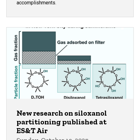
accomplishments.
New research on siloxanol
partitioning published at
ES&T Air