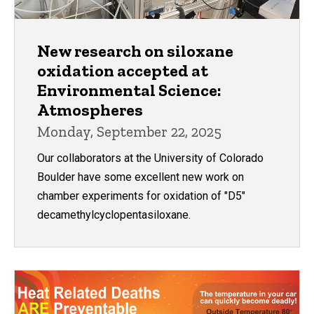
New research on siloxane
oxidation accepted at
Environmental Science:
Atmospheres
Monday, September 22, 2025
Our collaborators at the University of Colorado
Boulder have some excellent new work on
chamber experiments for oxidation of "D5"
decamethylcyclopentasiloxane.