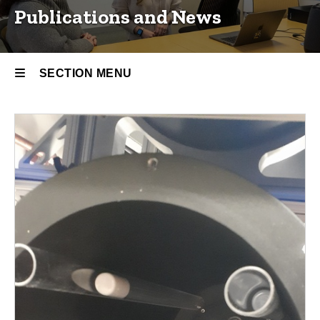
Publications and News
SECTION MENU
Main
navigation