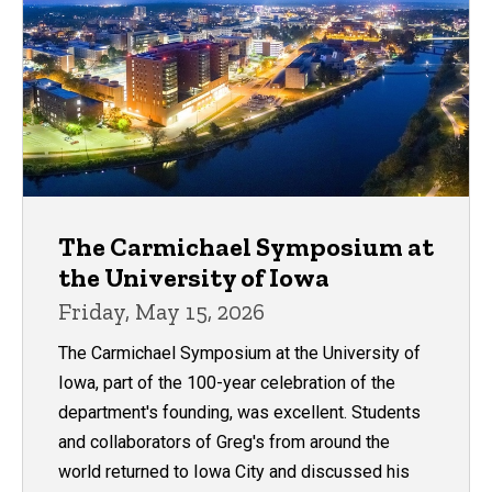
The Carmichael Symposium at
the University of Iowa
Friday, May 15, 2026
The Carmichael Symposium at the University of
Iowa, part of the 100-year celebration of the
department's founding, was excellent. Students
and collaborators of Greg's from around the
world returned to Iowa City and discussed his