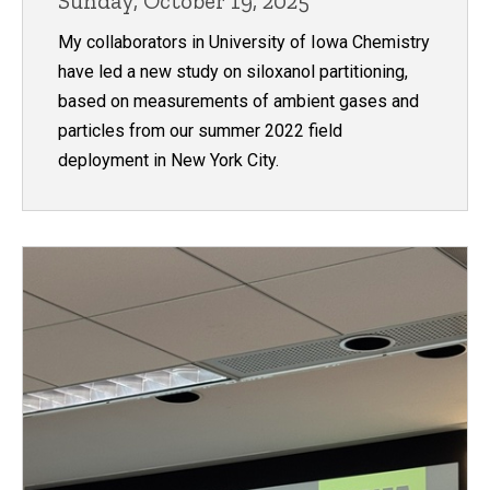
Sunday, October 19, 2025
My collaborators in University of Iowa Chemistry
have led a new study on siloxanol partitioning,
based on measurements of ambient gases and
particles from our summer 2022 field
deployment in New York City.