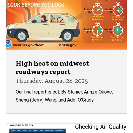
High heat on midwest
roadways report
Thursday, August 28, 2025
Our final report is out. By Stanier, Arinze Okoye,
Sheng (Jerry) Wang, and Addi O'Grady.