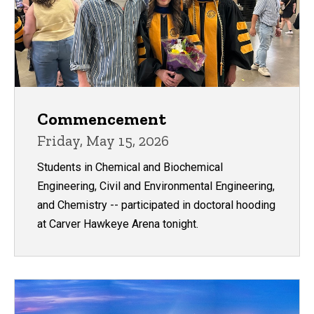
Commencement
Friday, May 15, 2026
Students in Chemical and Biochemical
Engineering, Civil and Environmental Engineering,
and Chemistry -- participated in doctoral hooding
at Carver Hawkeye Arena tonight.