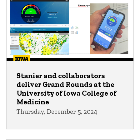
Stanier and collaborators
deliver Grand Rounds at the
University of Iowa College of
Medicine
Thursday, December 5, 2024