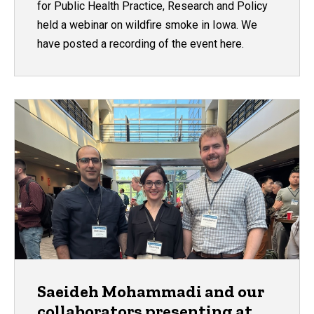
for Public Health Practice, Research and Policy
held a webinar on wildfire smoke in Iowa. We
have posted a recording of the event here.
Saeideh Mohammadi and our
collaborators presenting at