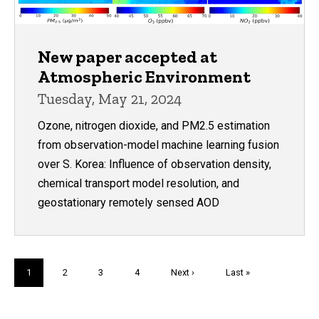
New paper accepted at
Atmospheric Environment
Tuesday, May 21, 2024
Ozone, nitrogen dioxide, and PM2.5 estimation
from observation-model machine learning fusion
over S. Korea: Influence of observation density,
chemical transport model resolution, and
geostationary remotely sensed AOD
Pagination
Current
1
Page
2
Page
3
Page
4
Next
Next ›
Last
Last »
page
page
page