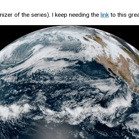
nizer of the series). I keep needing the
link
to this gre