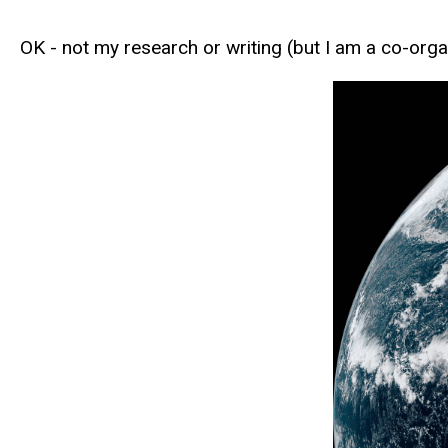
OK - not my research or writing (but I am a co-orga