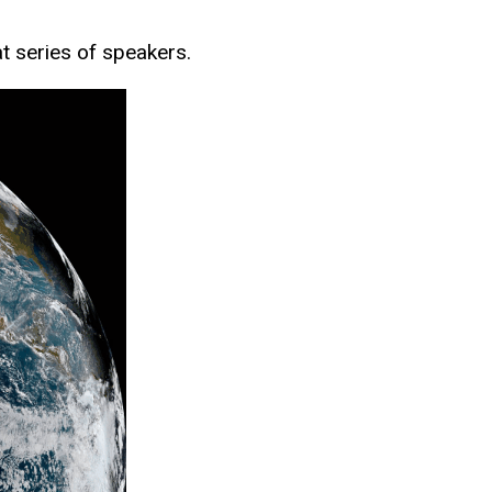
at series of speakers.