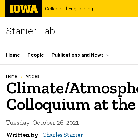
Skip
The
College of Engineering
to
University
main
of
content
Iowa
Stanier Lab
Site
Home
People
Publications and News
Main
Navigation
Breadcrumb
Home
Articles
Climate/Atmosphe
Colloquium at the
Tuesday, October 26, 2021
Written by
Charles Stanier