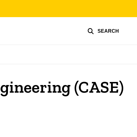
SEARCH
gineering (CASE)