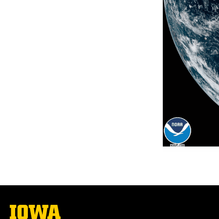
The
University