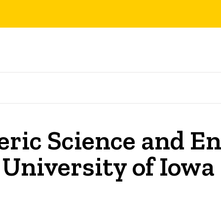
ric Science and En
 University of Iowa