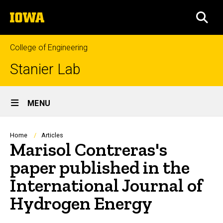
Skip
The
to
SEA
University
main
of
content
Iowa
College of Engineering
Stanier Lab
Site
MENU
Main
Navigation
Breadcrumb
Home
Articles
Marisol Contreras's
paper published in the
International Journal of
Hydrogen Energy