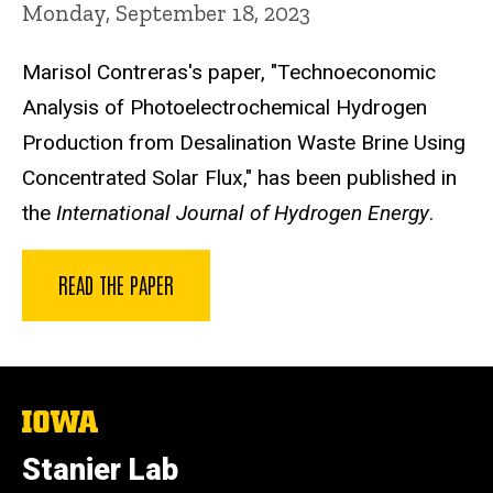
Monday, September 18, 2023
Marisol Contreras's paper, "Technoeconomic
Analysis of Photoelectrochemical Hydrogen
Production from Desalination Waste Brine Using
Concentrated Solar Flux," has been published in
the
International Journal of Hydrogen Energy
.
READ THE PAPER
The
University
of
Stanier Lab
Iowa